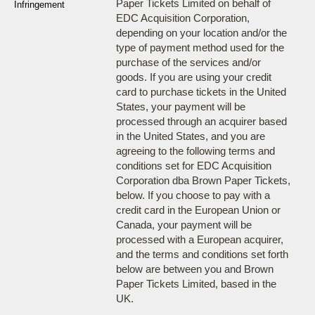
Paper Tickets Limited on behalf of
Infringement
EDC Acquisition Corporation,
depending on your location and/or the
type of payment method used for the
purchase of the services and/or
goods. If you are using your credit
card to purchase tickets in the United
States, your payment will be
processed through an acquirer based
in the United States, and you are
agreeing to the following terms and
conditions set for EDC Acquisition
Corporation dba Brown Paper Tickets,
below. If you choose to pay with a
credit card in the European Union or
Canada, your payment will be
processed with a European acquirer,
and the terms and conditions set forth
below are between you and Brown
Paper Tickets Limited, based in the
UK.