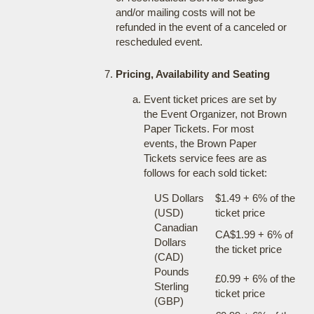
and/or mailing costs will not be
refunded in the event of a canceled or
rescheduled event.
Pricing, Availability and Seating
Event ticket prices are set by
the Event Organizer, not Brown
Paper Tickets. For most
events, the Brown Paper
Tickets service fees are as
follows for each sold ticket:
US Dollars
$1.49 + 6% of the
(USD)
ticket price
Canadian
CA$1.99 + 6% of
Dollars
the ticket price
(CAD)
Pounds
£0.99 + 6% of the
Sterling
ticket price
(GBP)