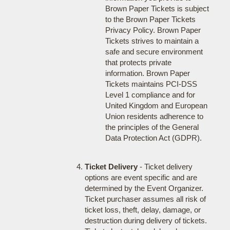
Brown Paper Tickets is subject
to the Brown Paper Tickets
Privacy Policy. Brown Paper
Tickets strives to maintain a
safe and secure environment
that protects private
information. Brown Paper
Tickets maintains PCI-DSS
Level 1 compliance and for
United Kingdom and European
Union residents adherence to
the principles of the General
Data Protection Act (GDPR).
Ticket Delivery
- Ticket delivery
options are event specific and are
determined by the Event Organizer.
Ticket purchaser assumes all risk of
ticket loss, theft, delay, damage, or
destruction during delivery of tickets.