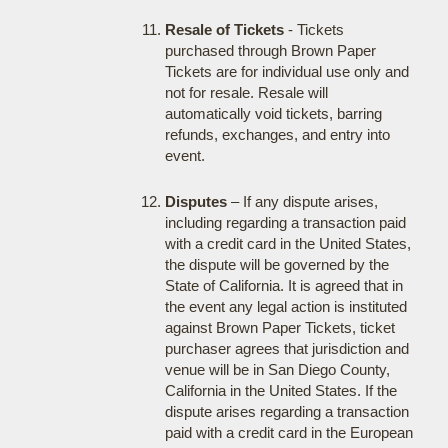
Resale of Tickets
- Tickets
purchased through Brown Paper
Tickets are for individual use only and
not for resale. Resale will
automatically void tickets, barring
refunds, exchanges, and entry into
event.
Disputes
– If any dispute arises,
including regarding a transaction paid
with a credit card in the United States,
the dispute will be governed by the
State of California. It is agreed that in
the event any legal action is instituted
against Brown Paper Tickets, ticket
purchaser agrees that jurisdiction and
venue will be in San Diego County,
California in the United States. If the
dispute arises regarding a transaction
paid with a credit card in the European