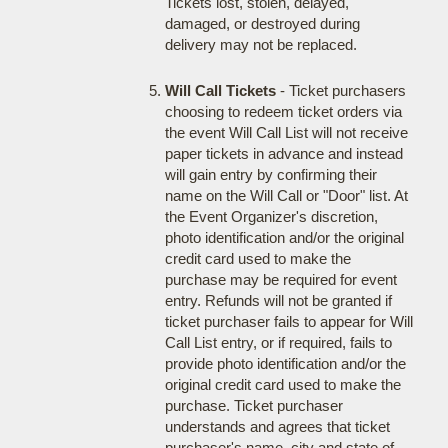
Tickets lost, stolen, delayed,
damaged, or destroyed during
delivery may not be replaced.
Will Call Tickets
- Ticket purchasers
choosing to redeem ticket orders via
the event Will Call List will not receive
paper tickets in advance and instead
will gain entry by confirming their
name on the Will Call or "Door" list. At
the Event Organizer's discretion,
photo identification and/or the original
credit card used to make the
purchase may be required for event
entry. Refunds will not be granted if
ticket purchaser fails to appear for Will
Call List entry, or if required, fails to
provide photo identification and/or the
original credit card used to make the
purchase. Ticket purchaser
understands and agrees that ticket
purchaser's name, city and state of