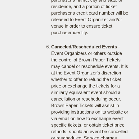
residence, and a portion of ticket
purchaser's credit card number will be
released to Event Organizer and/or
venue in order to ensure ticket
purchaser identity.
Canceled/Rescheduled Events
-
Event Organizers or others outside
the control of Brown Paper Tickets
may cancel or reschedule events. It is
at the Event Organizer's discretion
whether to offer to refund the ticket
price or exchange the tickets for a
similarly equivalent event should a
cancellation or rescheduling occur.
Brown Paper Tickets will assist in
providing instructions on its website or
via email on how to exchange event
specific tickets, or obtain ticket price
refunds, should an event be cancelled
or rescheduled. Service charges