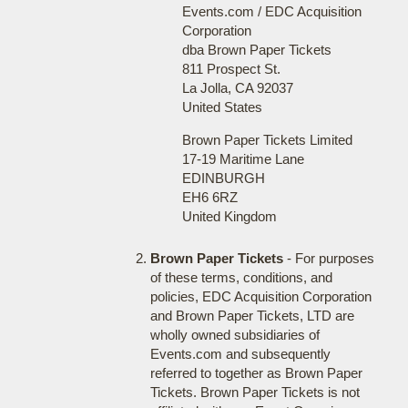
Events.com / EDC Acquisition
Corporation
dba Brown Paper Tickets
811 Prospect St.
La Jolla, CA 92037
United States
Brown Paper Tickets Limited
17-19 Maritime Lane
EDINBURGH
EH6 6RZ
United Kingdom
Brown Paper Tickets
- For purposes
of these terms, conditions, and
policies, EDC Acquisition Corporation
and Brown Paper Tickets, LTD are
wholly owned subsidiaries of
Events.com and subsequently
referred to together as Brown Paper
Tickets. Brown Paper Tickets is not