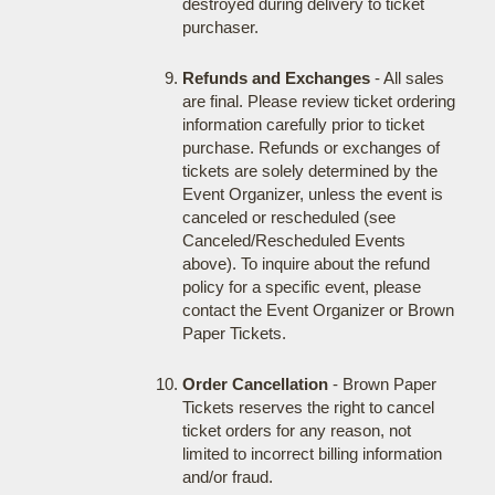
destroyed during delivery to ticket
purchaser.
Refunds and Exchanges
- All sales
are final. Please review ticket ordering
information carefully prior to ticket
purchase. Refunds or exchanges of
tickets are solely determined by the
Event Organizer, unless the event is
canceled or rescheduled (see
Canceled/Rescheduled Events
above). To inquire about the refund
policy for a specific event, please
contact the Event Organizer or Brown
Paper Tickets.
Order Cancellation
- Brown Paper
Tickets reserves the right to cancel
ticket orders for any reason, not
limited to incorrect billing information
and/or fraud.