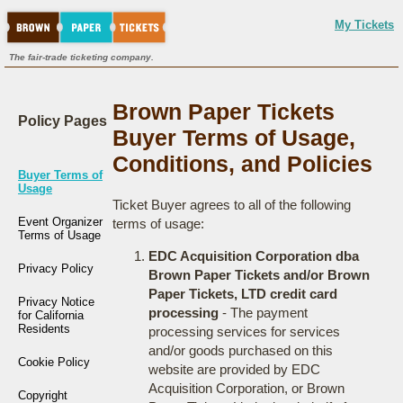
My Tickets
The fair-trade ticketing company.
Brown Paper Tickets
Policy Pages
Buyer Terms of Usage,
Conditions, and Policies
Buyer Terms of
Usage
Ticket Buyer agrees to all of the following
Event Organizer
terms of usage:
Terms of Usage
EDC Acquisition Corporation dba
Privacy Policy
Brown Paper Tickets and/or Brown
Paper Tickets, LTD credit card
Privacy Notice
processing
- The payment
for California
Residents
processing services for services
and/or goods purchased on this
Cookie Policy
website are provided by EDC
Acquisition Corporation, or Brown
Copyright