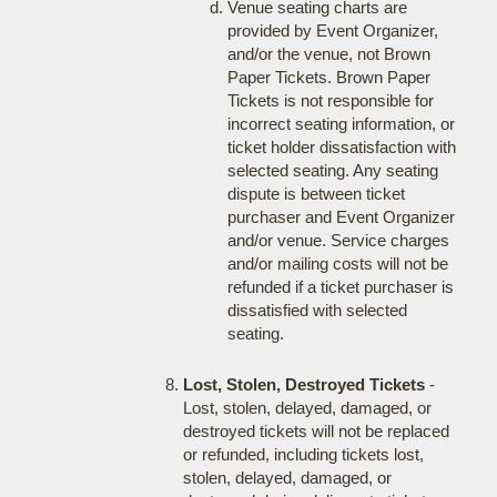
Venue seating charts are
provided by Event Organizer,
and/or the venue, not Brown
Paper Tickets. Brown Paper
Tickets is not responsible for
incorrect seating information, or
ticket holder dissatisfaction with
selected seating. Any seating
dispute is between ticket
purchaser and Event Organizer
and/or venue. Service charges
and/or mailing costs will not be
refunded if a ticket purchaser is
dissatisfied with selected
seating.
Lost, Stolen, Destroyed Tickets
-
Lost, stolen, delayed, damaged, or
destroyed tickets will not be replaced
or refunded, including tickets lost,
stolen, delayed, damaged, or