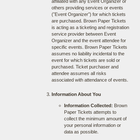
affiliated with any Event Organizer or
others providing services or events
("Event Organizer") for which tickets
are purchased. Brown Paper Tickets
is acting as a ticketing and registration
service provider between Event
Organizer and the event attendee for
specific events. Brown Paper Tickets
assumes no liability incidental to the
event for which tickets are sold or
purchased. Ticket purchaser and
attendee assumes all risks
associated with attendance of events.
Information About You
Information Collected:
Brown
Paper Tickets attempts to
collect the minimum amount of
your personal information or
data as possible.