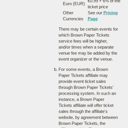
€0.99 + 6% of the
Euro (EUR)
ticket price
Other
See our
Pricing
Currencies
Page
There may be certain events for
which Brown Paper Tickets
service fees will be higher,
and/or times when a separate
venue fee may be added by the
event organizer or the venue.
For some events, a Brown
Paper Tickets affiliate may
provide event ticket sales
through Brown Paper Tickets'
processing system. In such an
instance, a Brown Paper
Tickets affiliate will offer ticket
sales through the affiliate's
website, by agreement between
Brown Paper Tickets, the