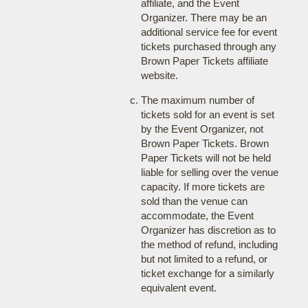
affiliate, and the Event
Organizer. There may be an
additional service fee for event
tickets purchased through any
Brown Paper Tickets affiliate
website.
The maximum number of
tickets sold for an event is set
by the Event Organizer, not
Brown Paper Tickets. Brown
Paper Tickets will not be held
liable for selling over the venue
capacity. If more tickets are
sold than the venue can
accommodate, the Event
Organizer has discretion as to
the method of refund, including
but not limited to a refund, or
ticket exchange for a similarly
equivalent event.