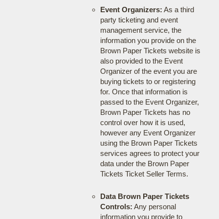
Event Organizers:
As a third
party ticketing and event
management service, the
information you provide on the
Brown Paper Tickets website is
also provided to the Event
Organizer of the event you are
buying tickets to or registering
for. Once that information is
passed to the Event Organizer,
Brown Paper Tickets has no
control over how it is used,
however any Event Organizer
using the Brown Paper Tickets
services agrees to protect your
data under the Brown Paper
Tickets Ticket Seller Terms.
Data Brown Paper Tickets
Controls:
Any personal
information you provide to